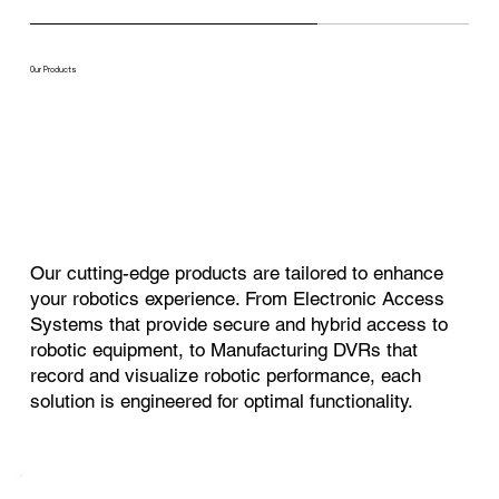
Our Products
Our cutting-edge products are tailored to enhance
your robotics experience. From Electronic Access
Systems that provide secure and hybrid access to
robotic equipment, to Manufacturing DVRs that
record and visualize robotic performance, each
solution is engineered for optimal functionality.