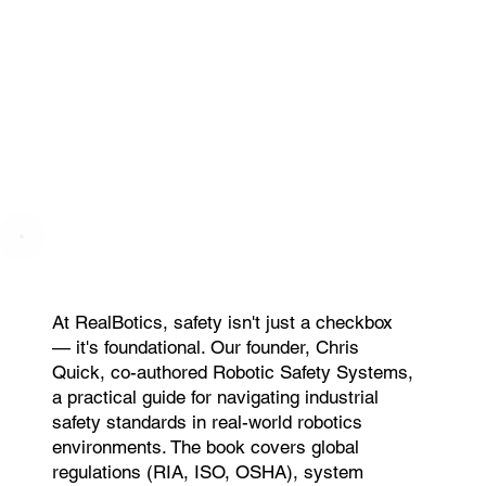
At RealBotics, safety isn't just a checkbox
— it's foundational. Our founder, Chris
Quick, co-authored Robotic Safety Systems,
a practical guide for navigating industrial
safety standards in real-world robotics
environments. The book covers global
regulations (RIA, ISO, OSHA), system