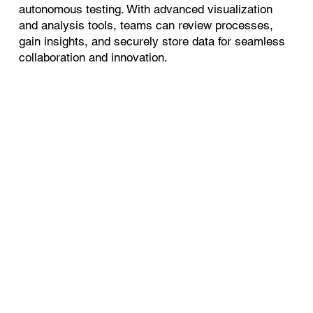
autonomous testing. With advanced visualization
and analysis tools, teams can review processes,
gain insights, and securely store data for seamless
collaboration and innovation.