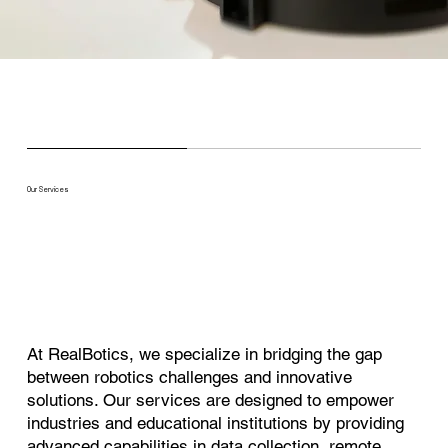
Our Services
At RealBotics, we specialize in bridging the gap
between robotics challenges and innovative
solutions. Our services are designed to empower
industries and educational institutions by providing
advanced capabilities in data collection, remote