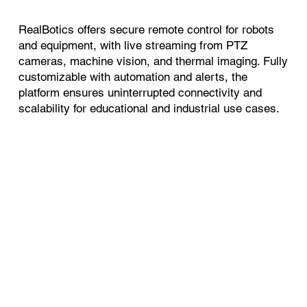
RealBotics offers secure remote control for robots
and equipment, with live streaming from PTZ
cameras, machine vision, and thermal imaging. Fully
customizable with automation and alerts, the
platform ensures uninterrupted connectivity and
scalability for educational and industrial use cases.