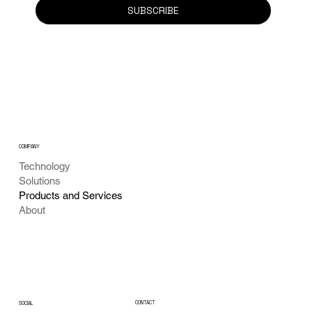
SUBSCRIBE
COMPANY
Technology
Solutions
Products and Services
About
CONTACT
SOCIAL