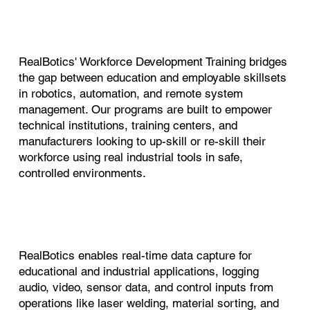
RealBotics' Workforce Development Training bridges
the gap between education and employable skillsets
in robotics, automation, and remote system
management. Our programs are built to empower
technical institutions, training centers, and
manufacturers looking to up-skill or re-skill their
workforce using real industrial tools in safe,
controlled environments.
RealBotics enables real-time data capture for
educational and industrial applications, logging
audio, video, sensor data, and control inputs from
operations like laser welding, material sorting, and