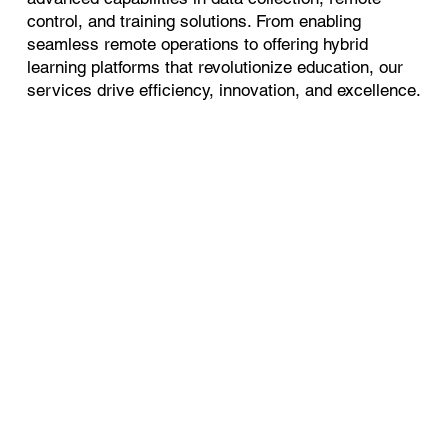
control, and training solutions. From enabling
seamless remote operations to offering hybrid
learning platforms that revolutionize education, our
services drive efficiency, innovation, and excellence.