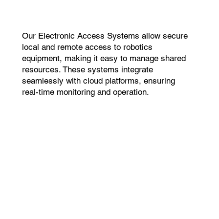
Our Electronic Access Systems allow secure
local and remote access to robotics
equipment, making it easy to manage shared
resources. These systems integrate
seamlessly with cloud platforms, ensuring
real-time monitoring and operation.