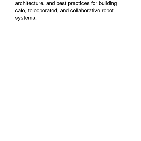
architecture, and best practices for building
safe, teleoperated, and collaborative robot
systems.