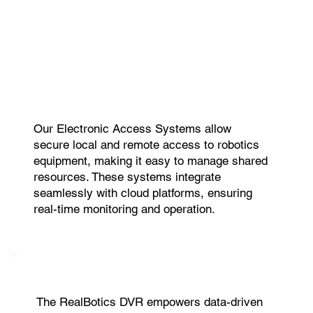
Our Electronic Access Systems allow
secure local and remote access to robotics
equipment, making it easy to manage shared
resources. These systems integrate
seamlessly with cloud platforms, ensuring
real-time monitoring and operation.
The RealBotics DVR empowers data-driven