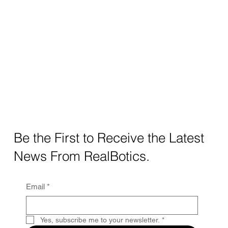
Be the First to Receive the Latest
News From RealBotics.
Email
*
Yes, subscribe me to your newsletter.
*