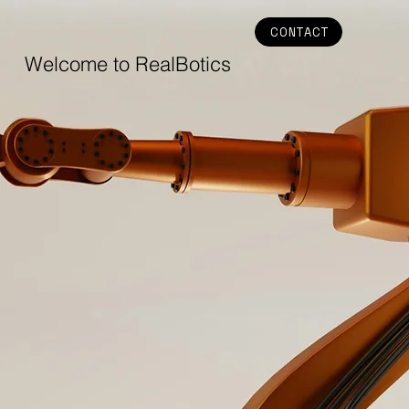
CONTACT
Welcome to RealBotics