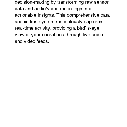
decision-making by transforming raw sensor
data and audio/video recordings into
actionable insights. This comprehensive data
acquisition system meticulously captures
real-time activity, providing a bird' s-eye
view of your operations through live audio
and video feeds.